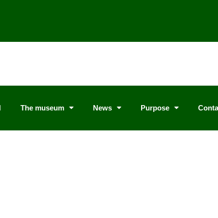
N
The museum
News
Purpose
Conta