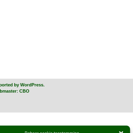
ported by
WordPress
.
ebmaster:
CBO