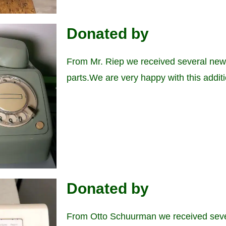
Donated by
From Mr. Riep we received several new
parts.We are very happy with this additi
Donated by
From Otto Schuurman we received seve