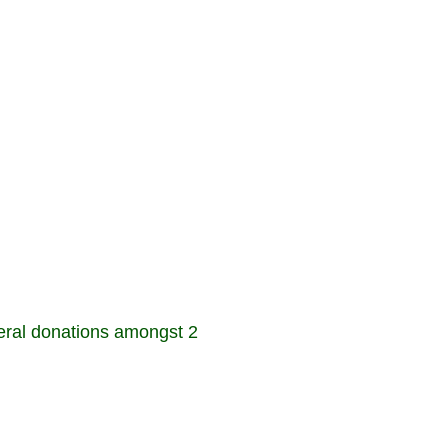
ral donations amongst 2