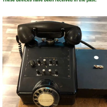
These devices have been received in the past.