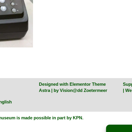
Designed with Elementor Theme
Sup
Astra | by
Vision@dd Zoetermeer
| W
nglish
useum is made possible in part by KPN
.