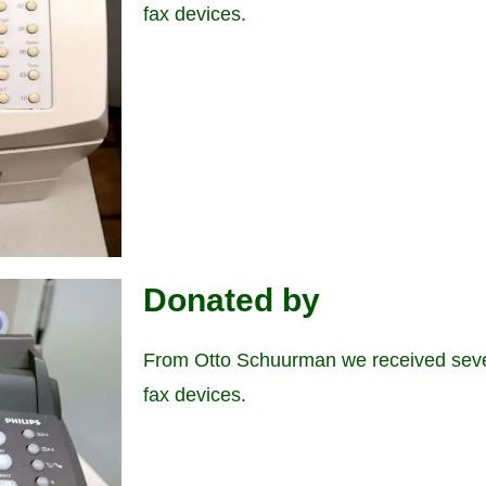
fax devices.
Donated by
From Otto Schuurman we received seve
fax devices.