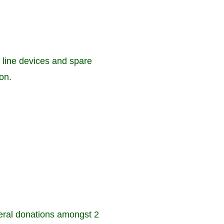
 line devices and spare
on.
ral donations amongst 2