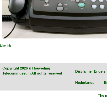
Like this:
Copyright 2026 © Houweling
Disclaimer Engels
Telecommuseum All rights reserved
Nederlands
E
The m