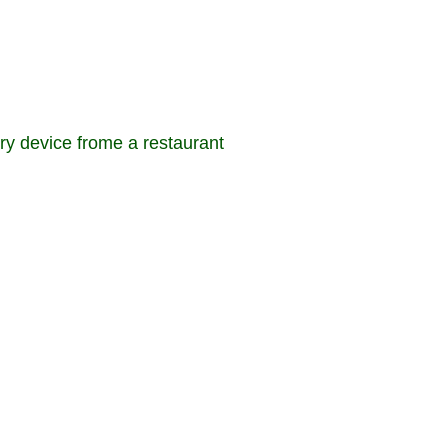
ery device frome a restaurant