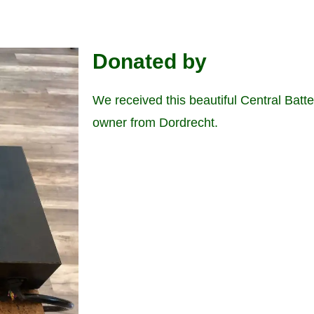
Donated by
We received this beautiful Central Batt
owner from Dordrecht.