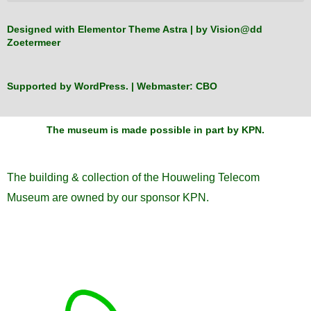
Designed with Elementor Theme Astra | by
Vision@dd
Zoetermeer
Supported by
WordPress
. | Webmaster:
CBO
The museum is made possible in part by KPN
.
The building & collection of the Houweling Telecom
Museum are owned by our sponsor KPN.