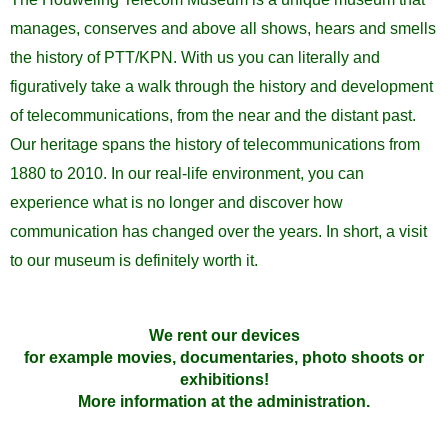
manages, conserves and above all shows, hears and smells
the history of PTT/KPN. With us you can literally and
figuratively take a walk through the history and development
of telecommunications, from the near and the distant past.
Our heritage spans the history of telecommunications from
1880 to 2010. In our real-life environment, you can
experience what is no longer and discover how
communication has changed over the years. In short, a visit
to our museum is definitely worth it.
We rent our devices
for example movies, documentaries, photo shoots or
exhibitions!
More information at the administration.