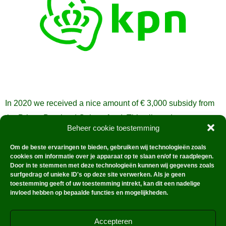
In 2020 we received a nice amount of € 3,000 subsidy from
the Prince Bernhard Culture fund. This allowed us to
Beheer cookie toestemming
manage and document the collection even better.
Om de beste ervaringen te bieden, gebruiken wij technologieën zoals
cookies om informatie over je apparaat op te slaan en/of te raadplegen.
Door in te stemmen met deze technologieën kunnen wij gegevens zoals
surfgedrag of unieke ID's op deze site verwerken. Als je geen
toestemming geeft of uw toestemming intrekt, kan dit een nadelige
invloed hebben op bepaalde functies en mogelijkheden.
Accepteren