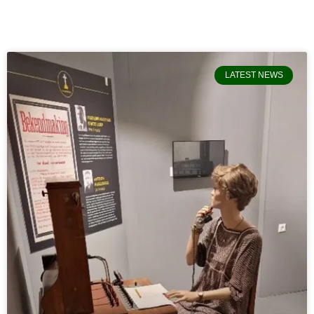
LATEST NEWS