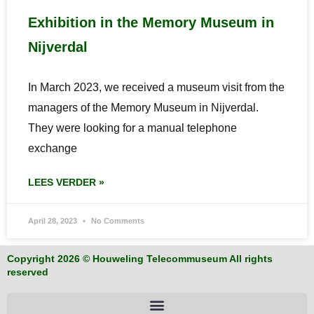
Exhibition in the Memory Museum in
Nijverdal
In March 2023, we received a museum visit from the
managers of the Memory Museum in Nijverdal.
They were looking for a manual telephone
exchange
LEES VERDER »
April 28, 2023
No Comments
Copyright 2026 © Houweling Telecommuseum All rights
reserved