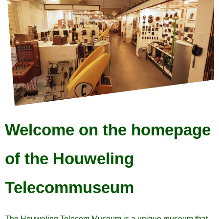
Welcome on the homepage
of the Houweling
Telecommuseum
The Houweling Telecom Museum is a unique museum that