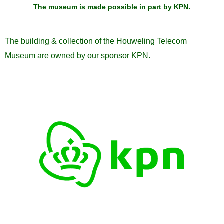
The museum is made possible in part by KPN
.
The building & collection of the Houweling Telecom
Museum are owned by our sponsor KPN.