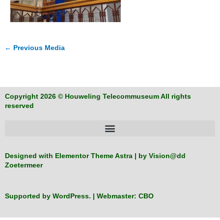
←
Previous Media
Copyright 2026 © Houweling Telecommuseum All rights
reserved
Designed with Elementor Theme Astra | by
Vision@dd
Zoetermeer
Supported by
WordPress
. | Webmaster:
CBO