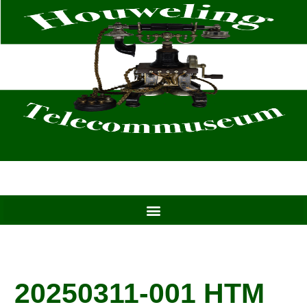
Skip
to
content
20250311-001 HTM