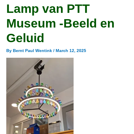
Lamp van PTT
Museum -Beeld en
Geluid
By
Bernt Paul Wentink
/
March 12, 2025